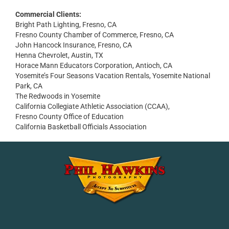
Commercial Clients:
Bright Path Lighting, Fresno, CA
Fresno County Chamber of Commerce, Fresno, CA
John Hancock Insurance, Fresno, CA
Henna Chevrolet, Austin, TX
Horace Mann Educators Corporation, Antioch, CA
Yosemite’s Four Seasons Vacation Rentals, Yosemite National
Park, CA
The Redwoods in Yosemite
California Collegiate Athletic Association (CCAA),
Fresno County Office of Education
California Basketball Officials Association
Facebook
Instagram
YouTube
LinkedIn