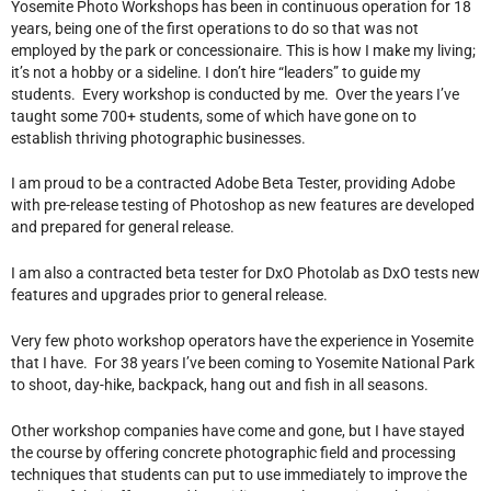
Yosemite Photo Workshops has been in continuous operation for 18
years, being one of the first operations to do so that was not
employed by the park or concessionaire. This is how I make my living;
it’s not a hobby or a sideline. I don’t hire “leaders” to guide my
students. Every workshop is conducted by me. Over the years I’ve
taught some 700+ students, some of which have gone on to
establish thriving photographic businesses.
I am proud to be a contracted Adobe Beta Tester, providing Adobe
with pre-release testing of Photoshop as new features are developed
and prepared for general release.
I am also a contracted beta tester for DxO Photolab as DxO tests new
features and upgrades prior to general release.
Very few photo workshop operators have the experience in Yosemite
that I have. For 38 years I’ve been coming to Yosemite National Park
to shoot, day-hike, backpack, hang out and fish in all seasons.
Other workshop companies have come and gone, but I have stayed
the course by offering concrete photographic field and processing
techniques that students can put to use immediately to improve the