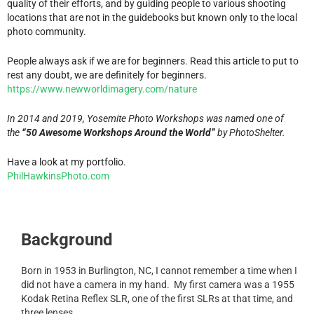
quality of their efforts, and by guiding people to various shooting
locations that are not in the guidebooks but known only to the local
photo community.
People always ask if we are for beginners. Read this article to put to
rest any doubt, we are definitely for beginners.
https://www.newworldimagery.com/nature
In 2014 and 2019, Yosemite Photo Workshops was named one of
the
“50 Awesome Workshops Around the World”
by PhotoShelter.
Have a look at my portfolio.
PhilHawkinsPhoto.com
Background
Born in 1953 in Burlington, NC, I cannot remember a time when I
did not have a camera in my hand. My first camera was a 1955
Kodak Retina Reflex SLR, one of the first SLRs at that time, and
three lenses.