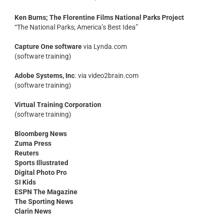
Ken Burns; The Florentine Films National Parks Project
“The National Parks; America’s Best Idea”
Capture One software
via Lynda.com
(software training)
Adobe Systems, Inc
. via video2brain.com
(software training)
Virtual Training Corporation
(software training)
Bloomberg News
Zuma Press
Reuters
Sports Illustrated
Digital Photo Pro
SI Kids
ESPN The Magazine
The Sporting News
Clarin News