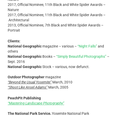
2017, Official Nominee, 11th Black and White Spider Awards –
Nature
2017, Official Nominee, 11th Black and White Spider Awards –
Architectural
2013, Official Nominee, 7th Black and White Spider Awards –
Portrait
Clients:
National Geographic
magazine – various –
“Night Falls”
and
others
National Geographic
Books –
“Simply Beautiful Photographs”
–
Sept. 2016
National Geographic
Stock – various, now defunct.
Outdoor Photographer
magazine
“Beyond the Usual Yosemite”
March, 2010
“Shoot Like Ansel Adams”
March, 2005
PeachPit Publishing
“Mastering Landscape Photography”
The National Park Service,
Yosemite National Park