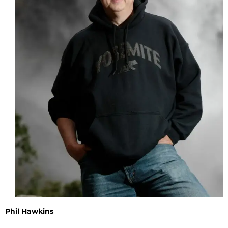
Phil Hawkins