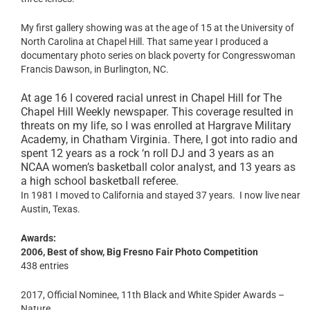
My first gallery showing was at the age of 15 at the University of
North Carolina at Chapel Hill. That same year I produced a
documentary photo series on black poverty for Congresswoman
Francis Dawson, in Burlington, NC.
At age 16 I covered racial unrest in Chapel Hill for The
Chapel Hill Weekly newspaper. This coverage resulted in
threats on my life, so I was enrolled at Hargrave Military
Academy, in Chatham Virginia. There, I got into radio and
spent 12 years as a rock ‘n roll DJ and 3 years as an
NCAA women’s basketball color analyst, and 13 years as
a high school basketball referee.
In 1981 I moved to California and stayed 37 years. I now live near
Austin, Texas.
Awards:
2006, Best of show, Big Fresno Fair Photo Competition
438 entries
2017, Official Nominee, 11th Black and White Spider Awards –
Nature