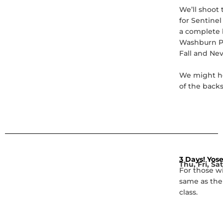
We’ll shoot 
for Sentinel
a complete b
Washburn Po
Fall and Nev
We might he
of the back
3 Days! Yose
Thu, Fri, Sa
For those w
same as the
class.