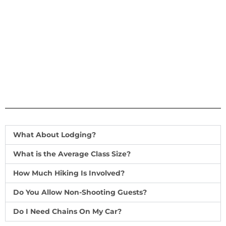
What About Lodging?
What is the Average Class Size?
How Much Hiking Is Involved?
Do You Allow Non-Shooting Guests?
Do I Need Chains On My Car?