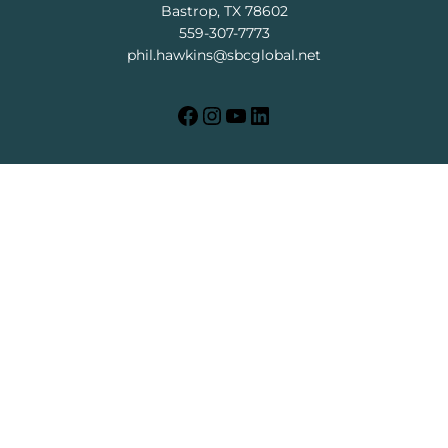
Bastrop, TX 78602
559-307-7773
phil.hawkins@sbcglobal.net