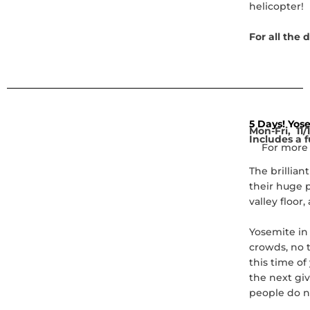
helicopter!
For all the 
5 Days! Yos
Mon-Fri, 11/1
Includes a f
For more 
The brillian
their huge p
valley floor
Yosemite in 
crowds, no t
this time o
the next giv
people do n