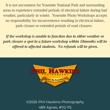
It is not uncommon for Yosemite National Park and surrounding
areas to experience extended periods of electrical failure during bad
weather, particularly in winter. Yosemite Photo Workshops accepts
no responsibility for inconvenience resulting in electrical failure,
park closure or extended periods of road closures.
If the workshop is unable to function due to either weather or
park closure a spot in a future workshop within 18months will be
offered to affected students. No refunds will be given.
Facebook
Instagram
YouTube
LinkedIn
©2026 Phil Hawkins Photography
489 Agnes, #112-115