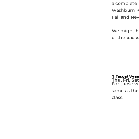
a complete b
Washburn Po
Fall and Nev
We might he
of the back
3 Days! Yose
Thu, Fri, Sat
For those w
same as the
class.