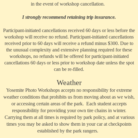
in the event of workshop cancellation.
I strongly recommend retaining trip insurance.
Participant-initiated cancellations received 60 days or less before the
workshop will receive no refund. Participant-initiated cancellations
received prior to 60 days will receive a refund minus $300. Due to
the unusual complexity and extensive planning required for these
workshops, no refunds will be offered for participant-initiated
cancellations 60 days or less prior to workshop date unless the spot
can be re-filled.
Weather
Yosemite Photo Workshops accepts no responsibility for extreme
weather conditions that prohibits us from moving about as we wish,
or accessing certain areas of the park. Each student accepts
responsibilitiy for providing your own tire chains in winter.
Carrying them at all times is required by park policy, and at various
times you may be asked to show them in your car at checkpoints
established by the park rangers.