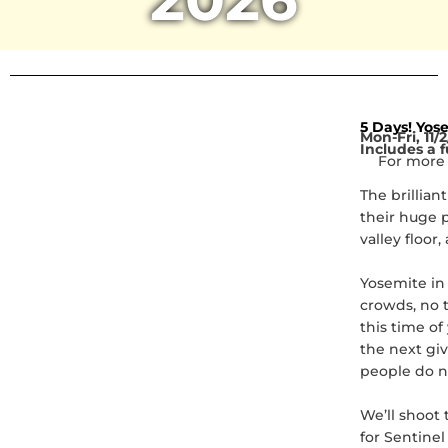
5 Days! Yose
Mon-Fri, 11/2
Includes a f
For more 
The brillian
their huge p
valley floor
Yosemite in 
crowds, no t
this time o
the next giv
people do n
We’ll shoot 
for Sentinel