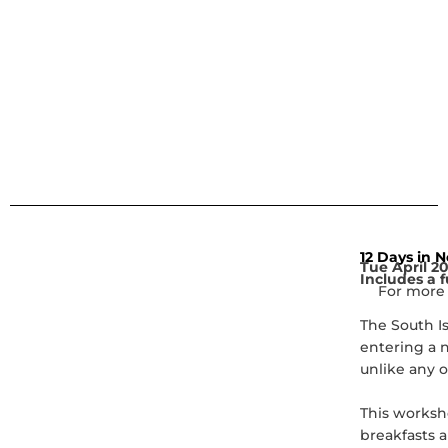
12 Days in 
Tue April 2
Includes a f
For more 
The South I
entering a 
unlike any o
This worksho
breakfasts a