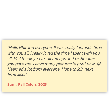
"Hello Phil and everyone, It was really fantastic time
with you all. I really loved the time I spent with you
all. Phil thank you for all the tips and techniques
you gave me. I have many pictures to print now. 😊
I learned a lot from everyone. Hope to join next
time also."
Sunil, Fall Colors, 2023