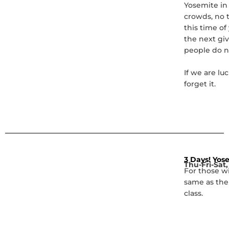
Yosemite in 
crowds, no t
this time o
the next giv
people do n
If we are lu
forget it.
3 Days! Yose
Thu-Fri-Sat,
For those w
same as the
class.