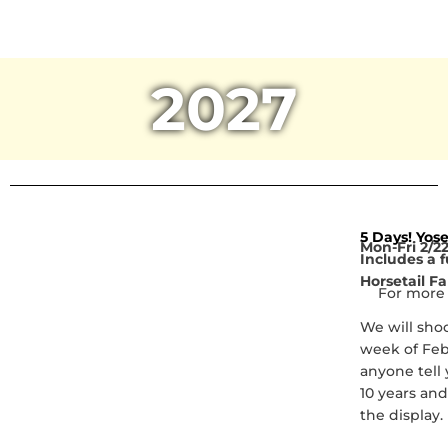
2027
5 Days! Yos
Mon-Fri 2/22
Includes a f
Horsetail Fa
For more 
We will shoo
week of Febr
anyone tell 
10 years and 
the display.