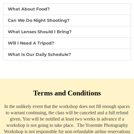
What About Food?
Can We Do Night Shooting?
What Lenses Should I Bring?
Will I Need A Tripod?
What Is Our Daily Schedule?
Terms and Conditions
In the unlikely event that the workshop does not fill enough spaces
to warrant continuing, the class will be canceled and a full refund
given. You will be notified at least two weeks in advance if a
workshop is not going to take place. The Yosemite Photography
Workshop is not responsible for non-refundable airline reservations